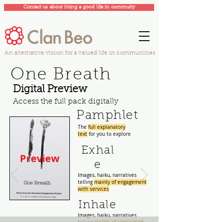
Contact us about living a good life in commuity
An alternative vision for a valued life in communities
One Breath
Digital Preview
Access the full pack digitally
Pamphlet
The
full explanatory
text
for you to explore
Exhal
Preview
e
Images, haiku, narratives
telling
mainly of engagement
with services
Inhale
Images, haiku, narratives